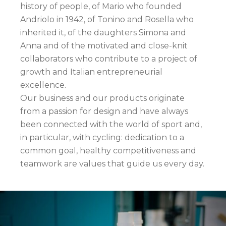
history of people, of Mario who founded
Andriolo in 1942, of Tonino and Rosella who
inherited it, of the daughters Simona and
Anna and of the motivated and close-knit
collaborators who contribute to a project of
growth and Italian entrepreneurial
excellence.
Our business and our products originate
from a passion for design and have always
been connected with the world of sport and,
in particular, with cycling: dedication to a
common goal, healthy competitiveness and
teamwork are values that guide us every day.