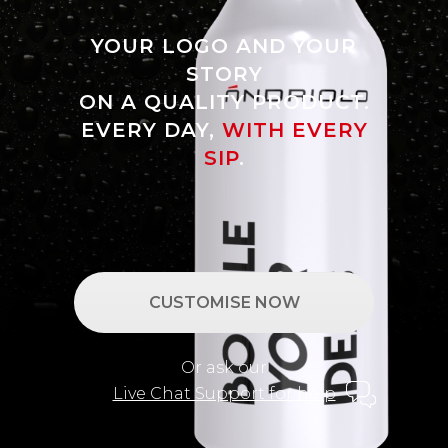
YOUR LOGO AND YOUR
STORY
ON A QUALITY PRODUCT.
EVERY DAY,
WITH EVERY
SIP
.
CUSTOMISE NOW
Or ask our
Live Chat Support for help