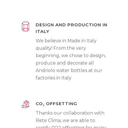
DESIGN AND PRODUCTION IN
ITALY
We believe in Made in Italy
quality! From the very
beginning, we chose to design,
produce and decorate all
Andriolo water bottles at our
factories in Italy
CO₂ OFFSETTING
Thanks our collaboration with
Rete Clima, we are able to
certify CO2 offsetting for many