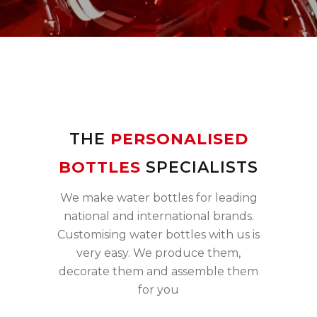
THE
PERSONALISED
BOTTLES
SPECIALISTS
We make water bottles for leading
national and international brands.
Customising water bottles with us is
very easy. We produce them,
decorate them and assemble them
for you