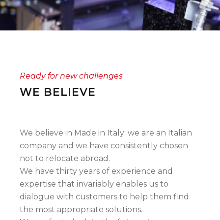
Ready for new challenges
WE BELIEVE
We believe in Made in Italy: we are an Italian
company and we have consistently chosen
not to relocate abroad.
We have thirty years of experience and
expertise that invariably enables us to
dialogue with customers to help them find
the most appropriate solutions.