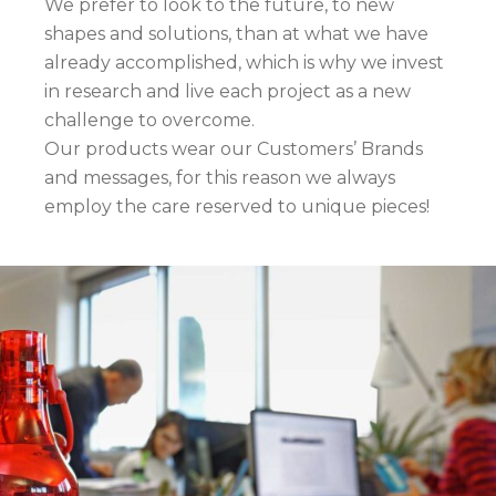
We prefer to look to the future, to new
shapes and solutions, than at what we have
already accomplished, which is why we invest
in research and live each project as a new
challenge to overcome.
Our products wear our Customers’ Brands
and messages, for this reason we always
employ the care reserved to unique pieces!