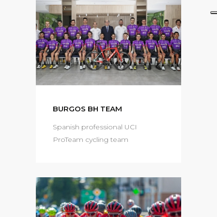
BURGOS BH TEAM
Spanish professional UCI
ProTeam cycling team