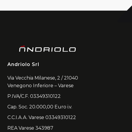
Andriolo Srl
Via Vecchia Milanese, 2 / 21040
Venegono Inferiore – Varese
P.IVA/C.F. 03349310122
Cap. Soc. 20.000,00 Euro i.v.
C.C.I.A.A. Varese 03349310122
REA Varese 343987