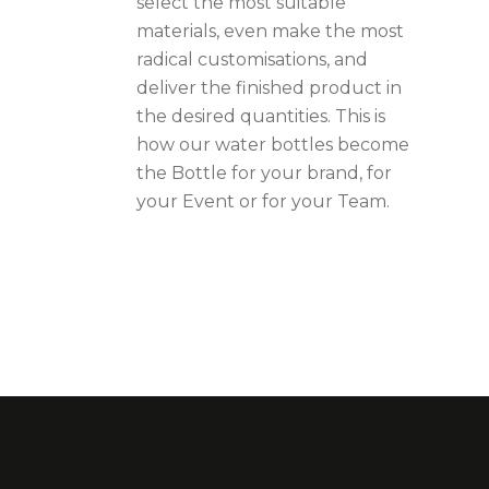
select the most suitable
materials, even make the most
radical customisations, and
deliver the finished product in
the desired quantities. This is
how our water bottles become
the Bottle for your brand, for
your Event or for your Team.