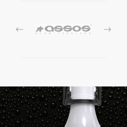
prev
next