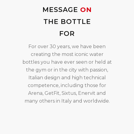
MESSAGE
ON
THE BOTTLE
FOR
For over 30 years, we have been
creating the most iconic water
bottles you have ever seen or held at
the gym or in the city with passion,
Italian design and high technical
competence, including those for
Arena, GetFit, Sixtus, Enervit and
many others in Italy and worldwide.