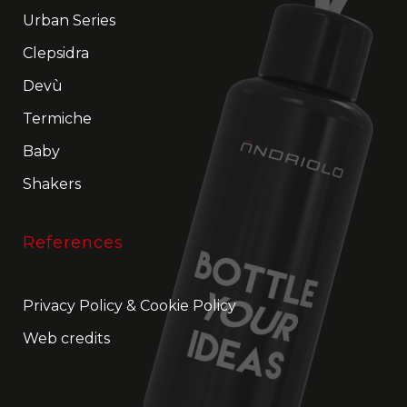
Urban Series
Clepsidra
Devù
Termiche
Baby
Shakers
References
Privacy Policy
&
Cookie Policy
Web credits