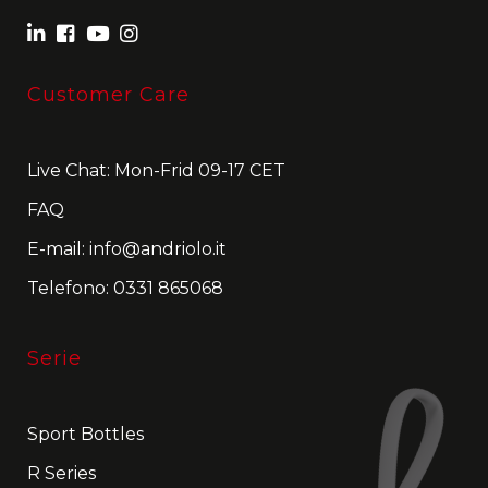
Customer Care
Live Chat: Mon-Frid 09-17 CET
FAQ
E-mail:
info@andriolo.it
Telefono:
0331 865068
Serie
Sport Bottles
R Series