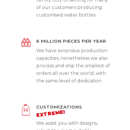
of our customers producing
customised water bottles
6 MILLION PIECES PER YEAR
We have extensive production
capacities, nonetheless we also
process and ship the smallest of
orders all over the world, with
the same level of dedication
CUSTOMIZATIONS
We assist you with designs,