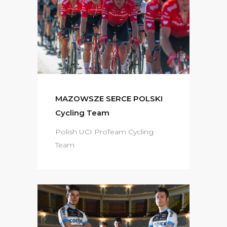
MAZOWSZE SERCE POLSKI
Cycling Team
Polish UCI ProTeam Cycling
Team