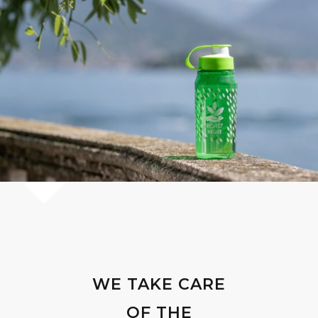
WE TAKE CARE
OF THE