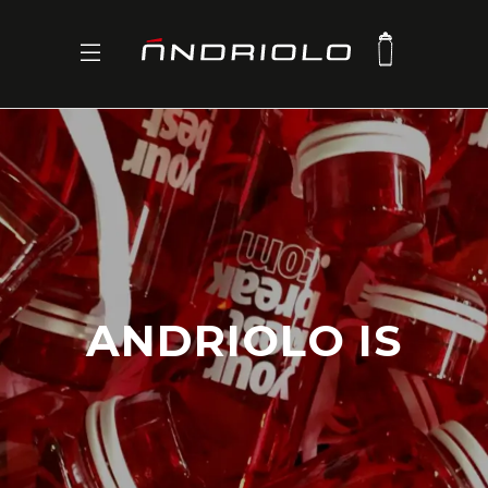
ANDRIOLO IS