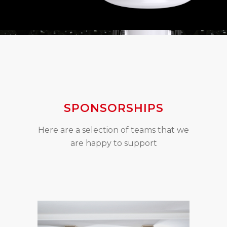
SPONSORSHIPS
Here are a selection of teams that we
are happy to support