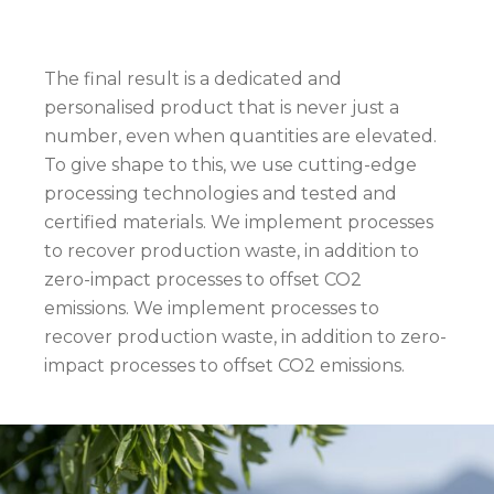
The final result is a dedicated and
personalised product that is never just a
number, even when quantities are elevated.
To give shape to this, we use cutting-edge
processing technologies and tested and
certified materials. We implement processes
to recover production waste, in addition to
zero-impact processes to offset CO2
emissions. We implement processes to
recover production waste, in addition to zero-
impact processes to offset CO2 emissions.