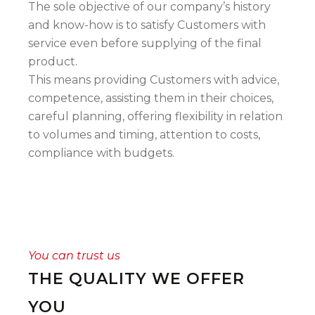
The sole objective of our company’s history
and know-how is to satisfy Customers with
service even before supplying of the final
product.
This means providing Customers with advice,
competence, assisting them in their choices,
careful planning, offering flexibility in relation
to volumes and timing, attention to costs,
compliance with budgets.
You can trust us
THE QUALITY WE OFFER
YOU