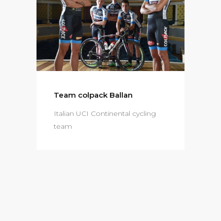
Team colpack Ballan
Italian UCI Continental cycling
team