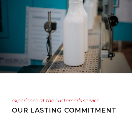
experience at the customer’s service
OUR LASTING COMMITMENT