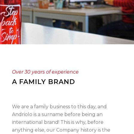
Over 30 years of experience
A FAMILY BRAND
We are a family business to this day, and
Andriolo is a surname before being an
international brand! This is why, before
anything else, our Company history is the