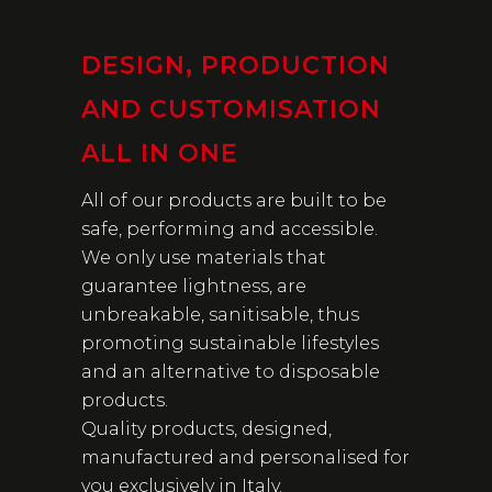
DESIGN, PRODUCTION
AND CUSTOMISATION
ALL IN ONE
All of our products are built to be
safe, performing and accessible.
We only use materials that
guarantee lightness, are
unbreakable, sanitisable, thus
promoting sustainable lifestyles
and an alternative to disposable
products.
Quality products, designed,
manufactured and personalised for
you exclusively in Italy.